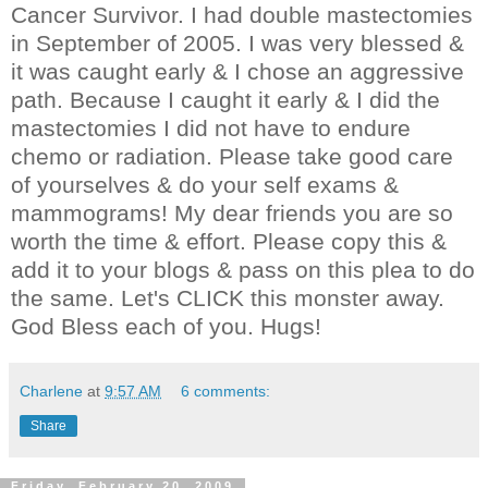
Cancer Survivor. I had double mastectomies
in September of 2005. I was very blessed &
it was caught early & I chose an aggressive
path. Because I caught it early & I did the
mastectomies I did not have to endure
chemo or radiation. Please take good care
of yourselves & do your self exams &
mammograms! My dear friends you are so
worth the time & effort. Please copy this &
add it to your blogs & pass on this plea to do
the same. Let's CLICK this monster away.
God Bless each of you. Hugs!
Charlene
at
9:57 AM
6 comments:
Share
Friday, February 20, 2009