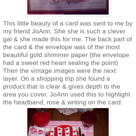
This little beauty of a card was sent to me by
my friend
JoAnn
. She she is such a clever
gal & she made this for me. The back part of
the card & the envelope was of the most
beautiful gold shimmer paper (the envelope
had a sweet red heart sealing the point)
Then the vintage images were the next
layer. On a shopping trip she found a
product that is clear & gives depth to the
area you cover.
JoAnn
used this to highlight
the headband, rose & writing on the card.