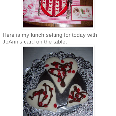
Here is my lunch setting for today with
JoAnn's
card on the table.