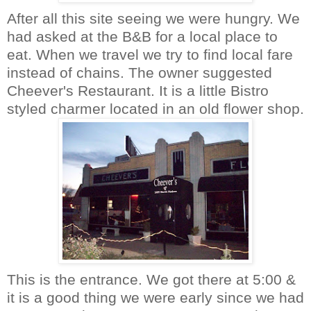
After all this site seeing we were hungry. We
had asked at the B&B for a local place to
eat. When we travel we try to find local fare
instead of chains. The owner suggested
Cheever's
Restaurant
. It is a little Bistro
styled charmer located in an old flower shop.
This is the entrance. We got there at 5:00 &
it is a good thing we were early since we had