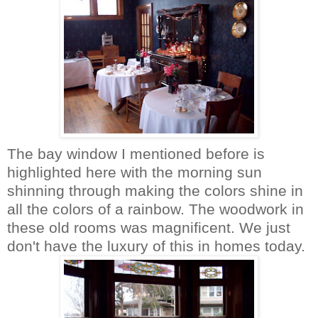
The bay window I mentioned before is
highlighted here with the morning sun
shinning through making the colors shine in
all the colors of a rainbow. The woodwork in
these old rooms was magnificent. We just
don't have the luxury of this in homes today.