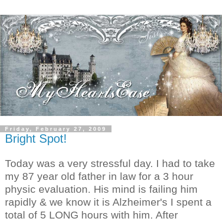
Friday, February 27, 2009
Bright Spot!
Today was a very stressful day. I had to take
my 87 year old father in law for a 3 hour
physic evaluation. His mind is failing him
rapidly & we know it is Alzheimer's I spent a
total of 5 LONG hours with him. After