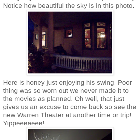
Notice how beautiful the sky is in this photo.
Here is honey just enjoying his swing. Poor
thing was so worn out we never made it to
the movies as planned. Oh well, that just
gives us an excuse to come back so see the
new Warren Theater at another time or trip!
Yippeeeeeee
!