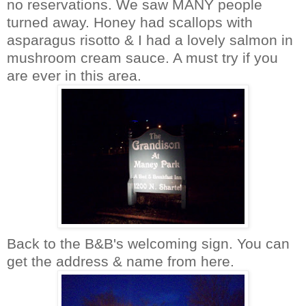
no reservations. We saw MANY people
turned away. Honey had scallops with
asparagus
risotto
& I had a lovely salmon in
mushroom cream sauce. A must try if you
are ever in this area.
Back to the B&B's welcoming sign. You can
get the address & name from here.