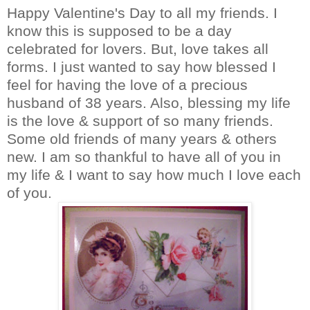
Happy Valentine's Day to all my friends. I
know this is supposed to be a day
celebrated for lovers. But, love takes all
forms. I just wanted to say how blessed I
feel for having the love of a precious
husband of 38 years. Also, blessing my life
is the love & support of so many friends.
Some old friends of many years & others
new. I am so thankful to have all of you in
my life & I want to say how much I love each
of you.