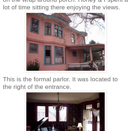
lot of time sitting there enjoying the views.
This is the formal parlor. It was located to
the right of the entrance.