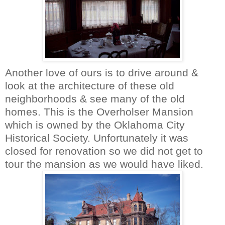
Another love of ours is to drive around &
look at the architecture of these old
neighborhoods & see many of the old
homes. This is the
Overholser
Mansion
which is owned by the Oklahoma City
Historical Society. Unfortunately it was
closed for renovation so we did not get to
tour the mansion as we would have liked.