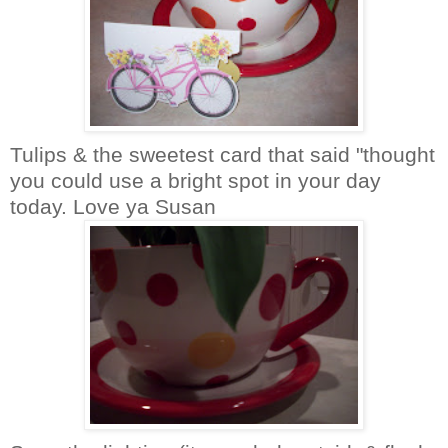
Tulips & the sweetest card that said "thought
you could use a bright spot in your day
today. Love ya Susan