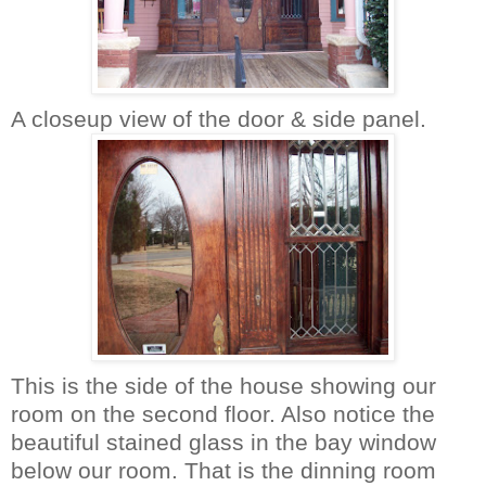
A closeup view of the door & side panel.
This is the side of the house showing our
room on the second floor. Also notice the
beautiful stained glass in the bay window
below our room. That is the dinning room