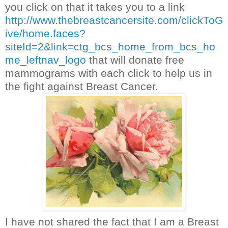
you click on that it takes you to a link
http://www.thebreastcancersite.com/clickToG
ive/home.faces?
siteId=2&link=ctg_bcs_home_from_bcs_ho
me_leftnav_logo
that will donate free
mammograms with each click to help us in
the fight against Breast Cancer.
I have not shared the fact that I am a Breast