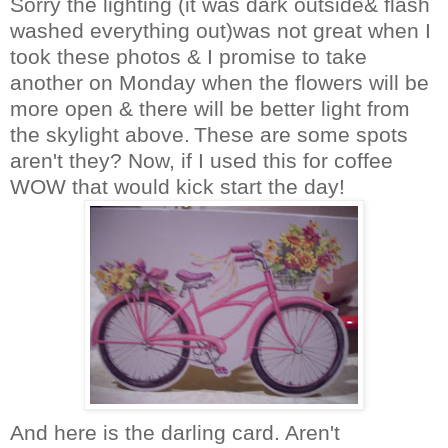
Sorry the lighting (it was dark outside& flash
washed everything out)was not great when I
took these photos & I promise to take
another on Monday when the flowers will be
more open & there will be better light from
the skylight above.
These are some spots
aren't they? Now, if I used this for coffee
WOW that would kick start the day!
And here is the darling card. Aren't