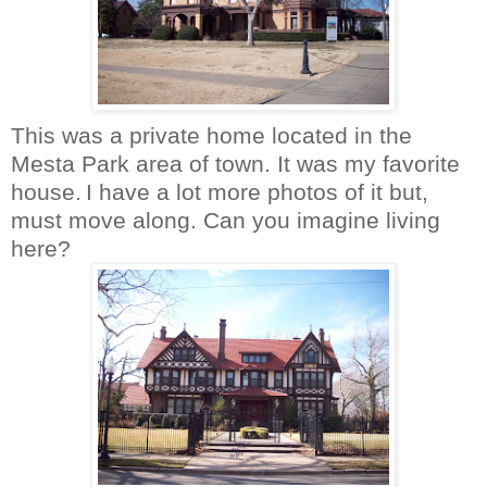
This was a private home located in the
Mesta
Park area of town. It was my favorite
house.
I have a lot more photos of it but,
must move along. Can you imagine living
here?