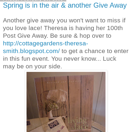
Spring is in the air & another Give Away
Another give away you won't want to miss if
you love lace! Theresa is having her 100th
Post Give Away. Be sure & hop over to
http://cottagegardens-theresa-
smith.blogspot.com/
to get a chance to enter
in this fun event. You never know... Luck
may be on your side.