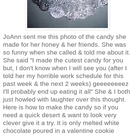
JoAnn
sent me this photo of the candy she
made for her honey & her friends. She was
so funny when she called & told me about it.
She said "I made the cutest candy for you
but, I don't know when I will see you (after I
told her my horrible work schedule for this
past week & the next 2 weeks)
geeeeeeeez
I'll probably end up eating it all" She & I both
just howled with laughter over this thought.
Here is how to make the candy so if you
need a quick desert & want to look very
clever give it a try. It is only melted white
chocolate poured in a valentine cookie