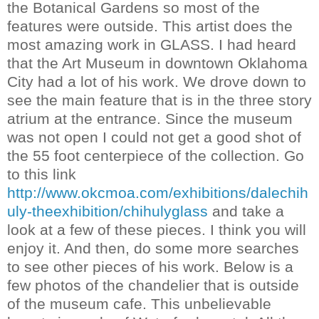
the Botanical Gardens so most of the
features were outside. This artist does the
most amazing work in GLASS. I had heard
that the Art
Museum
in downtown Oklahoma
City had a lot of his work. We drove down to
see the main feature that is in the three story
atrium at the entrance. Since the
museum
was not open I could not get a good shot of
the 55 foot centerpiece of the collection. Go
to this link
http://www.okcmoa.com/exhibitions/dalechih
uly-theexhibition/chihulyglass
and take a
look at a few of these pieces. I think you will
enjoy it. And then, do some more searches
to see other pieces of his work. Below is a
few photos of the
chandelier
that is outside
of the
museum
cafe. This
unbelievable