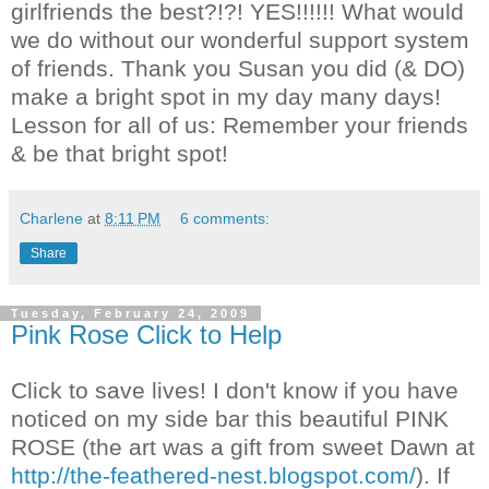
girlfriends the best?!?! YES!!!!!! What would
we do without our wonderful support system
of friends. Thank you Susan you did (& DO)
make a bright spot in my day many days!
Lesson for all of us: Remember your friends
& be that bright spot!
Charlene
at
8:11 PM
6 comments:
Share
Tuesday, February 24, 2009
Pink Rose Click to Help
Click to save lives! I don't know if you have
noticed on my side bar this beautiful PINK
ROSE (the art was a gift from sweet Dawn at
http://the-feathered-nest.blogspot.com/
). If