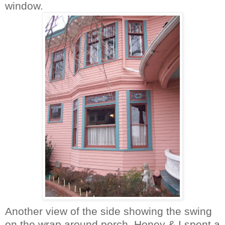
window.
Another view of the side showing the swing
on the wrap around porch. Honey & I spent a