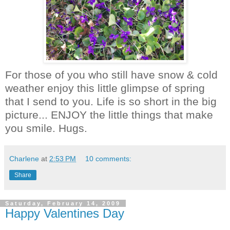
For those of you who still have snow & cold
weather enjoy this little glimpse of spring
that I send to you. Life is so short in the big
picture... ENJOY the little things that make
you smile. Hugs.
Charlene
at
2:53 PM
10 comments:
Share
Saturday, February 14, 2009
Happy Valentines Day