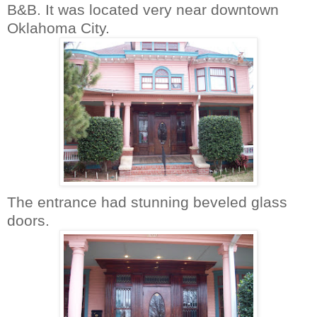
B&B. It was located very near downtown
Oklahoma City.
The entrance had stunning beveled glass
doors.