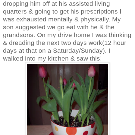
dropping him off at his assisted living
quarters & going to get his prescriptions I
was exhausted mentally & physically. My
son suggested we go eat with he & the
grandsons. On my drive home I was thinking
& dreading the next two days work(12 hour
days at that on a Saturday/Sunday). I
walked into my kitchen & saw this!