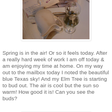
Spring is in the air! Or so it feels today. After
a really hard week of work I am off today &
am enjoying my time at home. On my way
out to the mailbox today I noted the beautiful
blue Texas sky! And my Elm Tree is starting
to bud out. The air is cool but the sun so
warm! How good it is! Can you see the
buds?