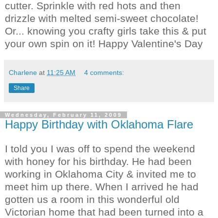
cutter. Sprinkle with red hots and then
drizzle with melted semi-sweet chocolate!
Or... knowing you crafty girls take this & put
your own spin on it! Happy Valentine's Day
Charlene
at
11:25 AM
4 comments:
Share
Wednesday, February 11, 2009
Happy Birthday with Oklahoma Flare
I told you I was off to spend the weekend
with honey for his birthday. He had been
working in Oklahoma City & invited me to
meet him up there. When I arrived he had
gotten us a room in this wonderful old
Victorian home that had been turned into a