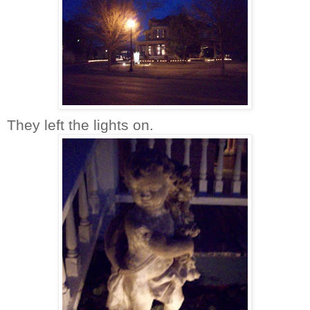
They left the lights on.