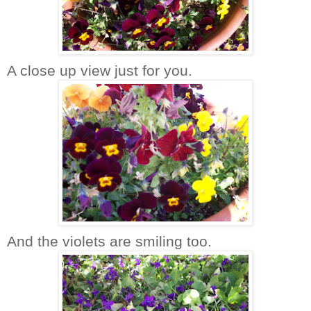
A close up view just for you.
And the violets are smiling too.