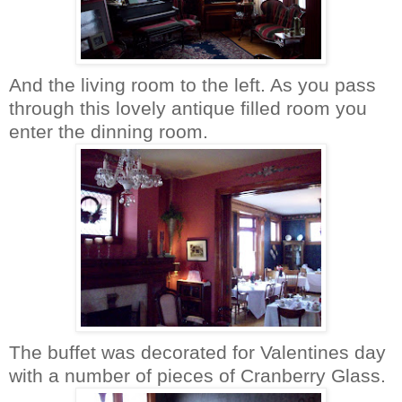
And the living room to the left. As you pass
through this lovely antique filled room you
enter the dinning room.
The buffet was decorated for Valentines day
with a number of pieces of Cranberry Glass.