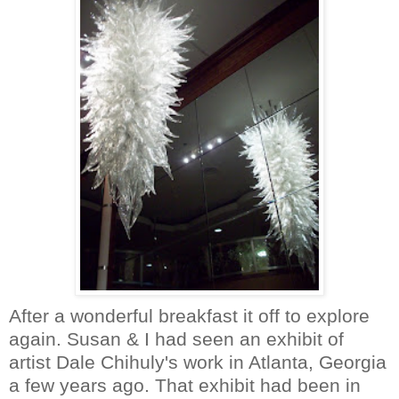
After a wonderful breakfast it off to explore
again. Susan & I had seen an exhibit of
artist Dale
Chihuly's
work in Atlanta, Georgia
a few years ago. That exhibit had been in