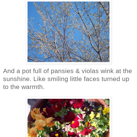
And a pot full of pansies & violas wink at the
sunshine. Like smiling little faces turned up
to the warmth.