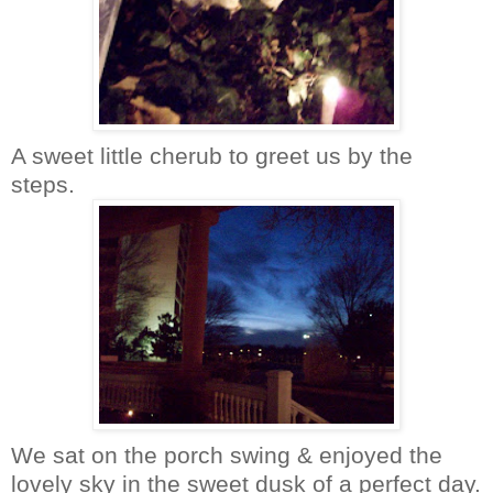
A sweet little cherub to greet us by the
steps.
We sat on the porch swing & enjoyed the
lovely sky in the sweet dusk of a perfect day.